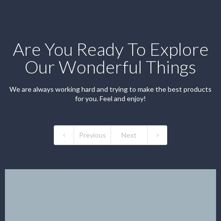
Are You Ready To Explore
Our Wonderful Things
We are always working hard and trying to make the best products
for you. Feel and enjoy!
Previous
Next