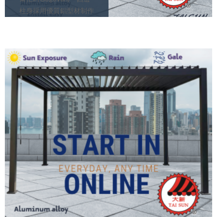
柱身採用優質鋁型材制作
– 頂蓋百葉片用上鍍鋅鋼
板 – 百葉片凹凸設計 (智
能雨水排水槽)
August 5, 2021