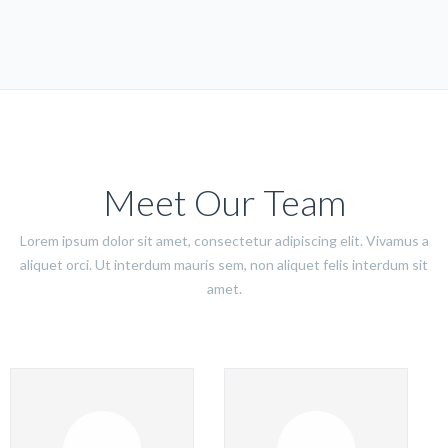
Meet Our Team
Lorem ipsum dolor sit amet, consectetur adipiscing elit. Vivamus a
aliquet orci. Ut interdum mauris sem, non aliquet felis interdum sit
amet.