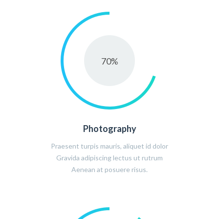
70
%
Photography
Praesent turpis mauris, aliquet id dolor
Gravida adipiscing lectus ut rutrum
Aenean at posuere risus.