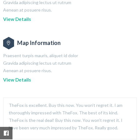
Gravida adipiscing lectus ut rutrum
Aenean at posuere risus.
View Details
Map Information
Praesent turpis mauris, aliquet id dolor
Gravida adipiscing lectus ut rutrum
Aenean at posuere risus.
View Details
TheFox is excellent. Buy this now. You won’t regret it. I am
thoroughly impressed with TheFox. The best of its kind.
TheFox is the real deal! Buy this now. You won’t regret it. I
have been very much impressed by TheFox. Really good.