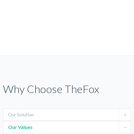
Why Choose TheFox
Our Solution
Our Values