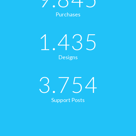
Purchases
1.435
Designs
3.754
Support Posts