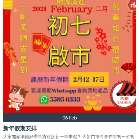
06 Feb
新年假期安排
大家開始準備好辦年貨迎接新一年未呢？ 大新門市將會在年初一至初