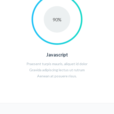
90
%
Javascript
Praesent turpis mauris, aliquet id dolor
Gravida adipiscing lectus ut rutrum
Aenean at posuere risus.