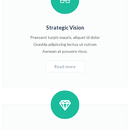
Strategic Vision
Praesent turpis mauris, aliquet id dolor
Gravida adipiscing lectus ut rutrum
Aenean at posuere risus.
Read more