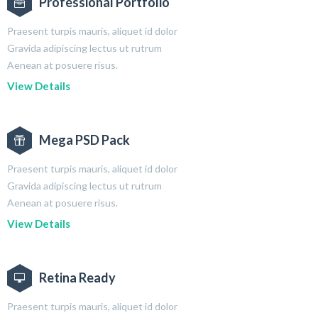
Professional Portfolio
Praesent turpis mauris, aliquet id dolor
Gravida adipiscing lectus ut rutrum
Aenean at posuere risus.
View Details
Mega PSD Pack
Praesent turpis mauris, aliquet id dolor
Gravida adipiscing lectus ut rutrum
Aenean at posuere risus.
View Details
Retina Ready
Praesent turpis mauris, aliquet id dolor