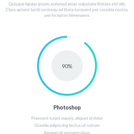
Quisque ligulas ipsum, euismod atras vulputate iltricies etri elit.
Class aptent taciti sociosqu ad litora torquent per conubia nostra,
per inceptos himenaeos
90
%
Photoshop
Praesent turpis mauris, aliquet id dolor
Gravida adipiscing lectus ut rutrum
Aenean at posuere risus.