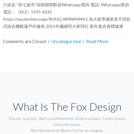
六休息 “初七啟市”假期期間歡迎Whatsapp查詢 電話/ Whatsapp查詢
電話：（852）5595-6333
https://wa.me/message/RHSX2J6MWAM4A1 為大家準備更多不同款
式組合櫃帳篷戶外傢俬 2021年繼續同大家同行 新年進步身體健康
Comments are Closed
  /  
Uncategorized
  /  
Read More
What Is The Fox Design
Donec suscipit, diam condimentum viverra ornare, turpis ipsum
molestie quam.
Non fermentum libero tortor eu magna.