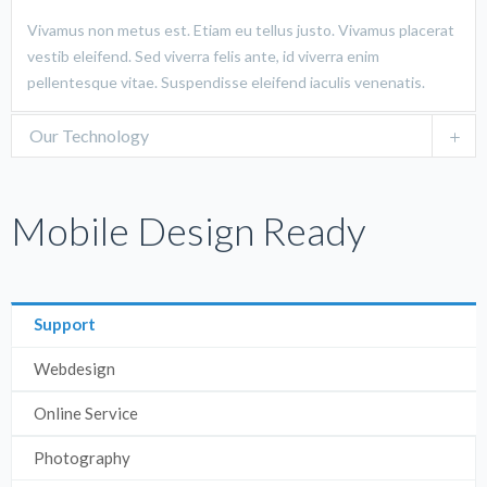
Vivamus non metus est. Etiam eu tellus justo. Vivamus placerat
vestib eleifend. Sed viverra felis ante, id viverra enim
pellentesque vitae. Suspendisse eleifend iaculis venenatis.
Our Technology
Mobile Design Ready
Support
Webdesign
Online Service
Photography