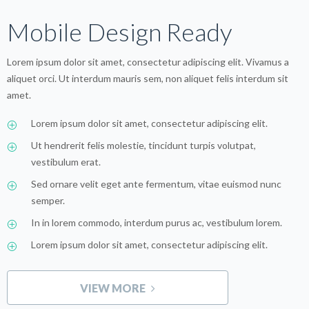
Mobile Design Ready
Lorem ipsum dolor sit amet, consectetur adipiscing elit. Vivamus a
aliquet orci. Ut interdum mauris sem, non aliquet felis interdum sit
amet.
Lorem ipsum dolor sit amet, consectetur adipiscing elit.
Ut hendrerit felis molestie, tincidunt turpis volutpat,
vestibulum erat.
Sed ornare velit eget ante fermentum, vitae euismod nunc
semper.
In in lorem commodo, interdum purus ac, vestibulum lorem.
Lorem ipsum dolor sit amet, consectetur adipiscing elit.
VIEW MORE