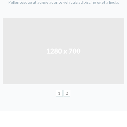
Pellentesque at augue ac ante vehicula adipiscing eget a ligula.
1
2