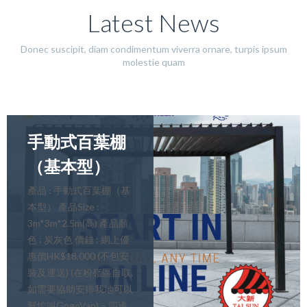
Latest News
Donec suscipit, diam condimentum viverra ornare, turpis ipsum
molestie quam
手動式百葉棚
（基本型）
產品 : 手動式百葉棚（基
本型） 產品Size :
3m*3m*2.5m(高) 產品顏
色 : 炭灰色 價錢 : 網上優
惠價HK$18,000 (不包安
裝及運送) (在粉嶺區自取,
如需要協助安排我地可以
幫忙叫GogoVan) – 四邊