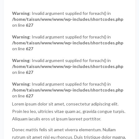
Warning
: Invalid argument supplied for foreach() in
/home/taisun/www/www/wp-includes/shortcodes.php
on line
627
Warning
: Invalid argument supplied for foreach() in
/home/taisun/www/www/wp-includes/shortcodes.php
on line
627
Warning
: Invalid argument supplied for foreach() in
/home/taisun/www/www/wp-includes/shortcodes.php
on line
627
Warning
: Invalid argument supplied for foreach() in
/home/taisun/www/www/wp-includes/shortcodes.php
on line
627
Lorem ipsum dolor sit amet, consectetur adipiscing elit.
Proin leo leo, ultricies vitae quam ac, gravida congue turpis.
Aliquam iaculis eros ut ipsum laoreet porttitor.
Donec mattis felis sit amet viverra elementum. Nullam
rutrum sit amet nisl eu rhoncus. Duis tristique dolor magna,