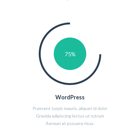
75
%
WordPress
Praesent turpis mauris, aliquet id dolor
Gravida adipiscing lectus ut rutrum
Aenean at posuere risus.