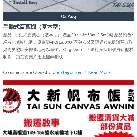
05 Aug
手動式百葉棚（基本型）
產品 : 手動式百葉棚（基本型） 產品Size : 3m*3m*2.5m(高) 產品顏色 :
炭灰色 價錢 : 網上優惠價HK$18,000 (不包安裝及運送) (在粉嶺區自取,
如需要協助安排我地可以幫忙叫GogoVan) – 四邊柱身採用優質鋁型材
制作 – 頂蓋百葉片用上鍍鋅鋼板
Comments are Closed
  /  
Uncategorized
  /  
Read More