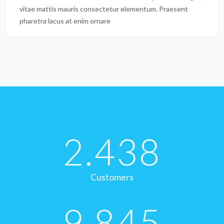
vitae mattis mauris consectetur elementum. Praesent
pharetra lacus at enim ornare
2.438
Customers
9.845