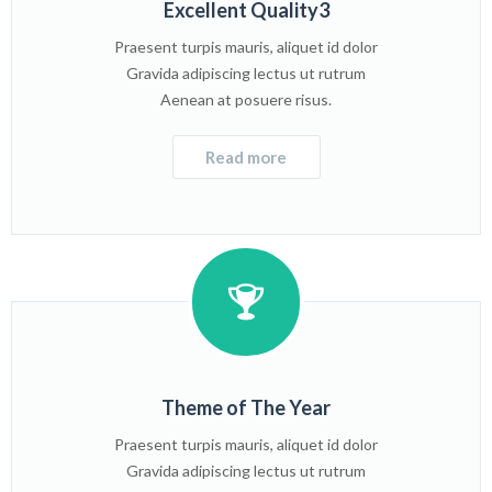
Excellent Quality3
Praesent turpis mauris, aliquet id dolor
Gravida adipiscing lectus ut rutrum
Aenean at posuere risus.
Read more
Theme of The Year
Praesent turpis mauris, aliquet id dolor
Gravida adipiscing lectus ut rutrum