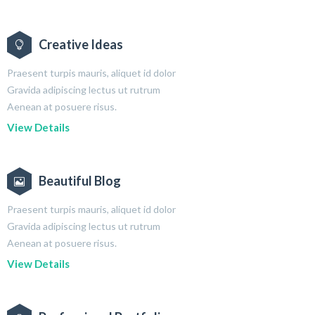
Creative Ideas
Praesent turpis mauris, aliquet id dolor
Gravida adipiscing lectus ut rutrum
Aenean at posuere risus.
View Details
Beautiful Blog
Praesent turpis mauris, aliquet id dolor
Gravida adipiscing lectus ut rutrum
Aenean at posuere risus.
View Details