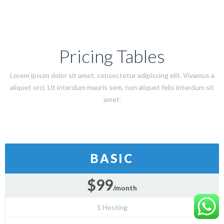
Pricing Tables
Lorem ipsum dolor sit amet, consectetur adipiscing elit. Vivamus a
aliquet orci. Ut interdum mauris sem, non aliquet felis interdum sit
amet.
BASIC
$99
/month
1 Hosting