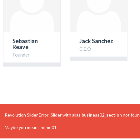
Sebastian
Jack Sanchez
Reave
C.E.O
Founder
Revolution Slider Error: Slider with alias
business02_section
not foun
Maybe you mean: 'home01'