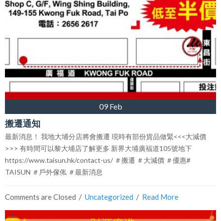
09 Feb
搬遷通知
最新消息！ 我地大埔分店將會搬遷 現時有部份貨品做緊<<<大減價
>>> 有時間可以黎大埔店了解更多 新界大埔廣福道105號地下
https://www.taisun.hk/contact-us/ ＃搬遷 ＃大減價 ＃優惠#
TAISUN ＃戶外傢俬 ＃最新消息
Comments are Closed
  /  
Uncategorized
  /  
Read More