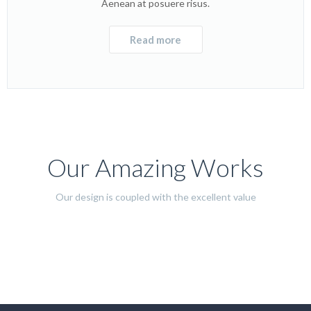
Aenean at posuere risus.
Read more
Our Amazing Works
Our design is coupled with the excellent value