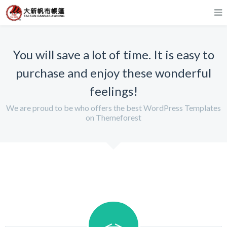
You will save a lot of time. It is easy to
purchase and enjoy these wonderful
feelings!
We are proud to be who offers the best WordPress Templates
on Themeforest