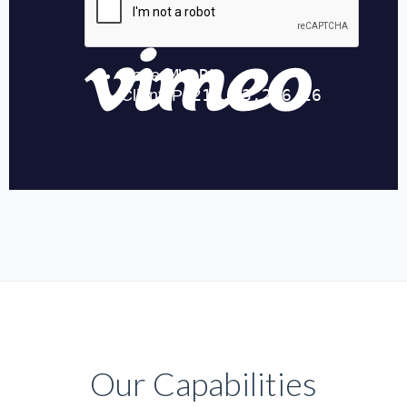
Our Capabilities